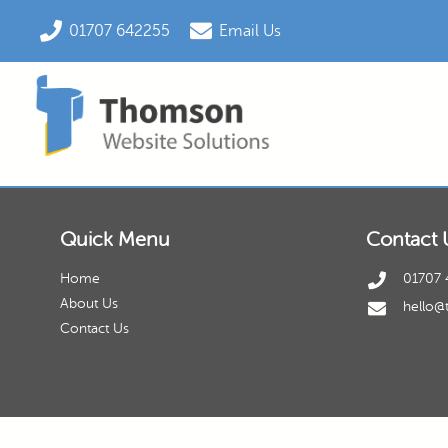
01707 642255
Email Us
Quick Menu
Contact 
Home
01707 
About Us
hello@
Contact Us