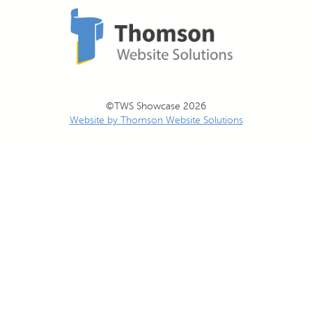
©TWS Showcase 2026
Website by Thomson Website Solutions