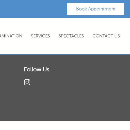
Book Appointment
XAMINATION
SERVICES
SPECTACLES
CONTACT US
Follow Us