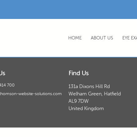
HOME
ABOUT US
EYE E
Us
Find Us
414 700
131a Dixons Hill Rd
Welham Green, Hatfield
thomson-website-solutions.com
AL9 7DW
United Kingdom